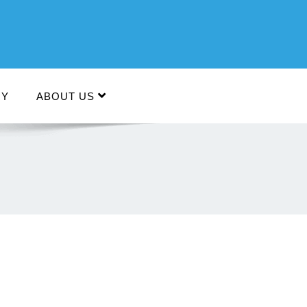
RY
ABOUT US