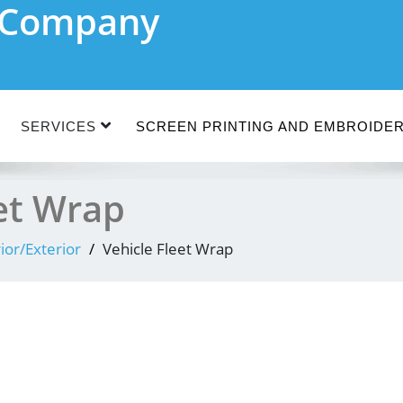
n Company
SERVICES
SCREEN PRINTING AND EMBROIDE
eet Wrap
rior/Exterior
Vehicle Fleet Wrap