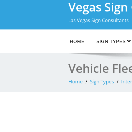
Vegas Sig
Skip
to
content
Las Vegas Sign Consultants
HOME
SIGN TYPES
Vehicle Fl
Home
Sign Types
Inte